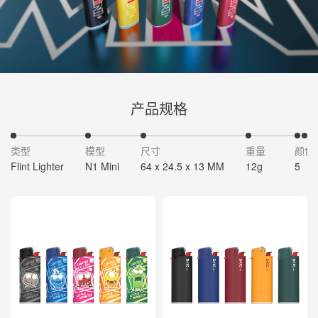
产品规格
类型
模型
尺寸
重量
颜色
Flint Lighter
N1 Mini
64 x 24.5 x 13 MM
12g
5