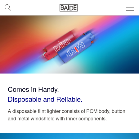
Comes in Handy.
Disposable and Reliable.
A disposable flint lighter consists of POM body, button
and metal windshield with inner components.