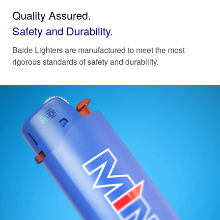
Quality Assured.
Safety and Durability.
Baide Lighters are manufactured to meet the most
rigorous standards of safety and durability.