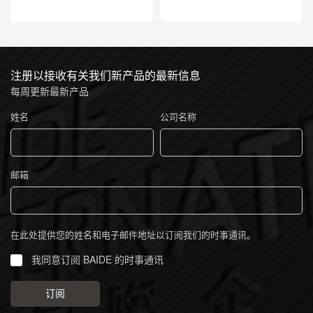
注册以接收有关我们新产品的最新信息
每周更新最新产品
姓名
公司名称
邮箱
在此处提供您的姓名和电子邮件地址以订阅我们的时事通讯。
我同意订阅 BAIDE 的时事通讯
订阅