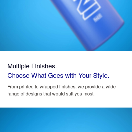
Multiple Finishes.
Choose What Goes with Your Style.
From printed to wrapped finishes, we provide a wide
range of designs that would suit you most.