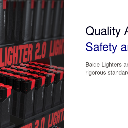
Quality 
Safety a
Baide Lighters 
rigorous standard