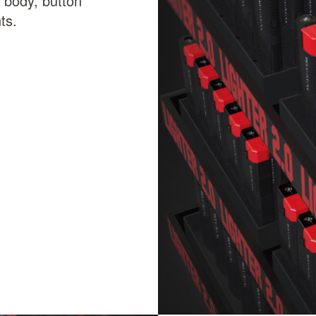
ic body, button
ts.