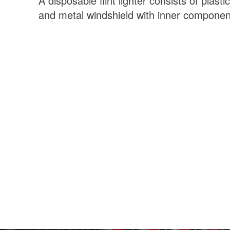
A disposable flint lighter consists of plast
and metal windshield with inner componen