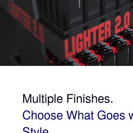
Multiple Finishes.
Choose What Goes w
Style.