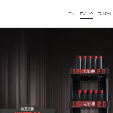
首页
产品中心
市场趋势