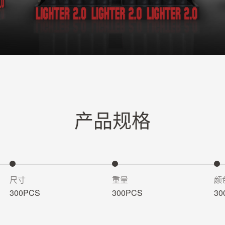
产品规格
尺寸
重量
颜
300PCS
300PCS
30