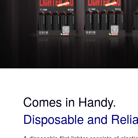
Comes in Handy.
Disposable and Relia