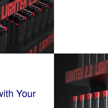
ith Your