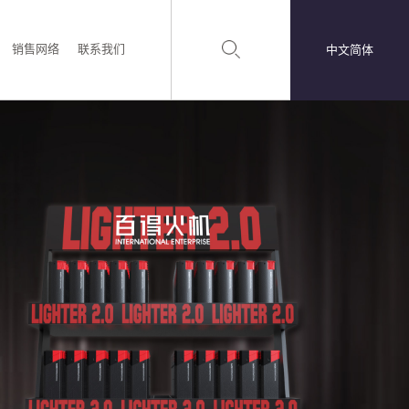
销售网络
联系我们
中文简体