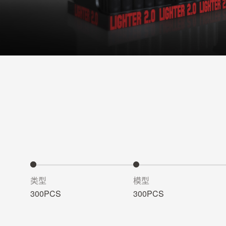
类型
模型
300PCS
300PCS