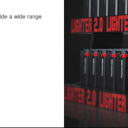
vide a wide range