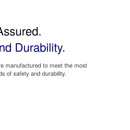
Assured.
nd Durability.
are manufactured to meet the most
s of safety and durability.