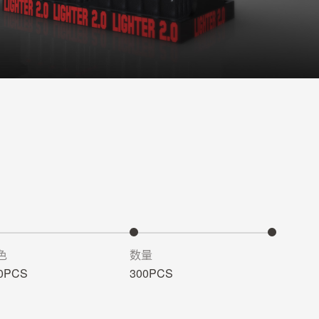
色
数量
0PCS
300PCS