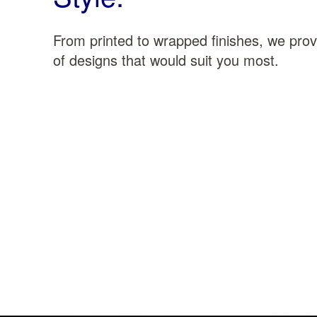
From printed to wrapped finishes, we pro
of designs that would suit you most.